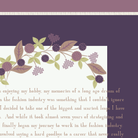
s enjoying my hobby, my memories of a long ago dream of
 the fashion industry was something that I couldn't ignore
 decided to take one of the biggest and scariest leaps I have
n. And while it took almost seven years of strategizing and
of
I finally began my journey to work in the fashion industry.
nvolved saying a hard goodbye to a career that never really