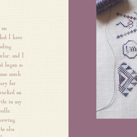
 on
hat I have
ading
ular, and I
t began as
came much
iary for
 worked on
rite in my
edle:
 sewing,
to also