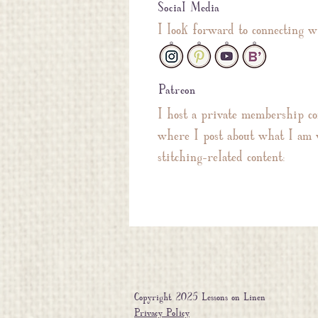
Social Media
I look forward to connecting w
Patreon
I host a private membership c
where I post about what I am 
stitching-related content:
Copyright 2025 Lessons on Linen
Privacy Policy