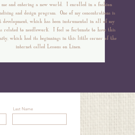
d me and entering a new world. I enrolled in a fashion
dising and design program. One of my concentrations is
d
t development, which has been instrumental in all of my
ns related to needlework. I feel so fortunate to have this
ity, which had its beginnings in this little corner of the
internet called Lessons on Linen.
Last Name