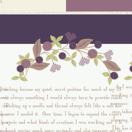
hool.
As I wa
g, around
Stitching became my quiet, secret pastime for much of my life and
working in
s-stitch
was always something I would always turn to provide comfort,.
anymore. I
r showed
Picking up a needle and thread always felt like a safe haven
ever take
ng on the
henever I needed it. Over time, I began to expand the repertoire 
planning, 
ch with
projects and what kinds of creations I was working on. I began
This has i
r. I have
garment sewing much more seriously and also improve my level of