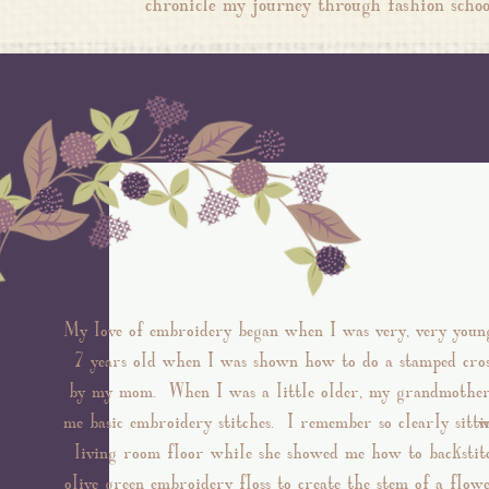
chronicle my journey through fashion sc
My love of embroidery began when I was very, very youn
7 years old when I was shown how to do a stamped cros
by my mom. When I was a little older, my grandmothe
me basic embroidery stitches. I remember so clearly sitti
w
living room floor while she showed me how to backstit
olive green embroidery floss to create the stem of a flowe