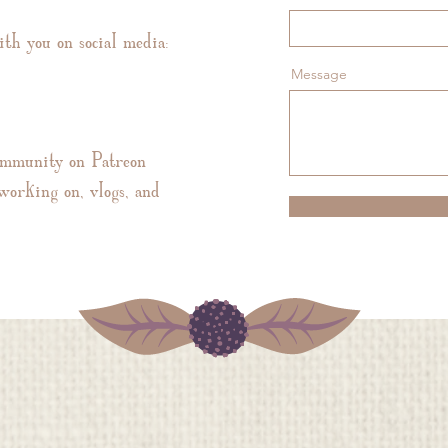
ith you on social media:
Message
ommunity on Patreon
working on, vlogs, and