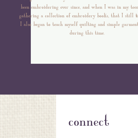
been embroidering ever since, and when I was in my tee
gathering a collection of embroidery books, that I still 
I also began to teach myself quilting and simple garmen
during this time.
connect