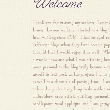
Welcome
Thank you for visiting my website, Lessons
Linen. Lessons on Linen started as a blog t
been writing since 2012. I had enjoyed re
different blogs when they first became pop
thought that I would enjoy it as well. Wha
a way to showcase what I was stitching be
more personal as the blog truly became a d
myself to look back on the projects I have
as well as a chronicle of passing time. I w
online diary about anything to do with a ne
embroidery, cross-stitch, quilting, garment
needlepoint, wool applique, and I am going 