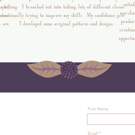
suite
ns began
quilting. I branched out into taking lots of different classes and
merchan
treasure.
intentionally trying to improve my skills. My confidence grew, an
produc
t sewing
I developed some original patterns and designs.
creatio
opportun
First Name
Email