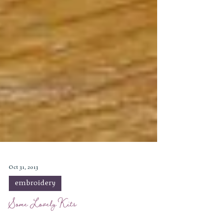
Oct 31, 2013
embroidery