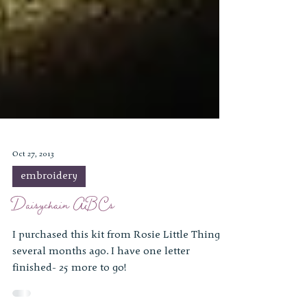
Oct 27, 2013
embroidery
Daisychain ABCs
I purchased this kit from Rosie Little Things