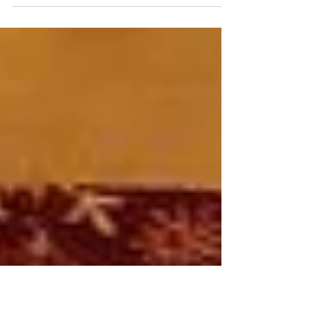
several months ago. I have one letter
finished- 25 more to go!