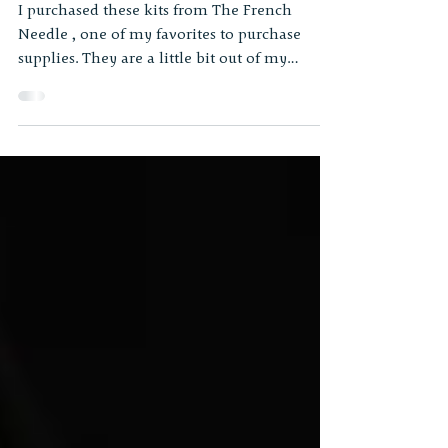
Some Lovely Kits
I purchased these kits from The French
Needle , one of my favorites to purchase
supplies. They are a little bit out of my
comfort range,...