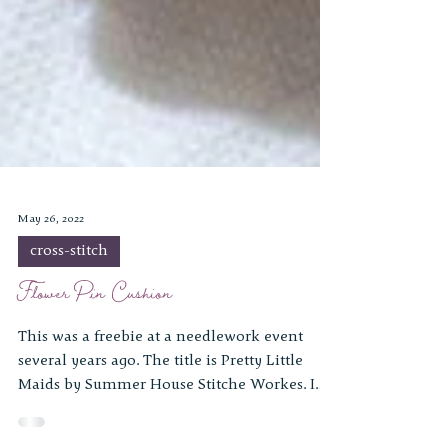
May 26, 2022
cross-stitch
Flower Pin Cushion
This was a freebie at a needlework event