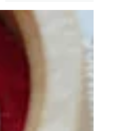
several years ago. The title is Pretty Little
Maids by Summer House Stitche Workes. I
really...