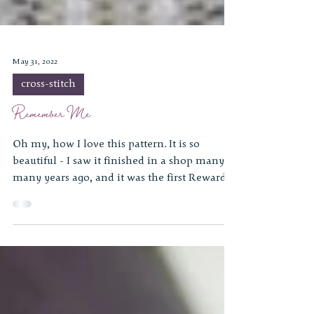
May 31, 2022
cross-stitch
Remember Me
Oh my, how I love this pattern. It is so
beautiful - I saw it finished in a shop many,
many years ago, and it was the first Reward
of...