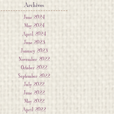
Archives
June 2024
May 2024
April 2024
June 2023
January 2023
November 2022
October 2022
September 2022
July 2022
June 2022
May 2022
April 2022