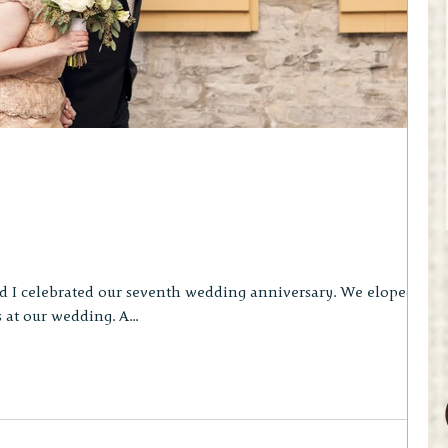
lebrated our seventh wedding anniversary. We eloped in
Quebec City with four guests at our wedding. A...