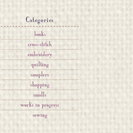
Categories
books
cross-stitch
embroidery
quilting
samplers
shopping
smalls
works in progress
sewing