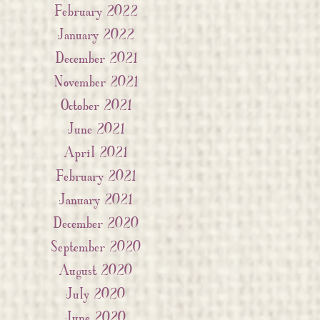
February 2022
January 2022
December 2021
November 2021
October 2021
June 2021
April 2021
February 2021
January 2021
December 2020
September 2020
August 2020
July 2020
June 2020