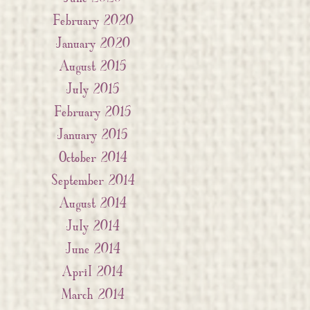
February 2020
January 2020
August 2015
July 2015
February 2015
January 2015
October 2014
September 2014
August 2014
July 2014
June 2014
April 2014
March 2014