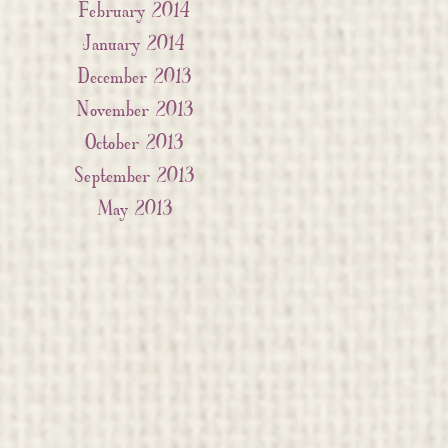
February 2014
January 2014
December 2013
November 2013
October 2013
September 2013
May 2013