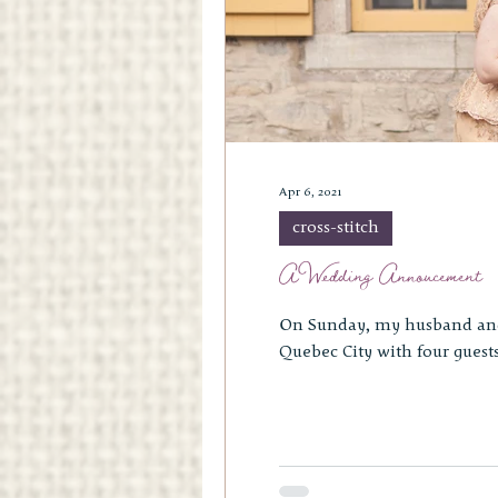
Apr 6, 2021
cross-stitch
A Wedding Annoucement
On Sunday, my husband and I ce