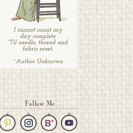
Follow Me